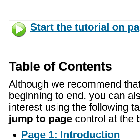
Start the tutorial on p
Table of Contents
Although we recommend that 
beginning to end, you can also
interest using the following t
jump to page
control at the
Page 1: Introduction