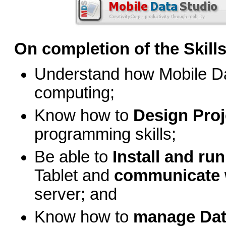
On completion of the Skills 
Understand how Mobile Da
computing;
Know how to
Design Proj
programming skills;
Be able to
Install and ru
Tablet and
communicate w
server; and
Know how to
manage Da