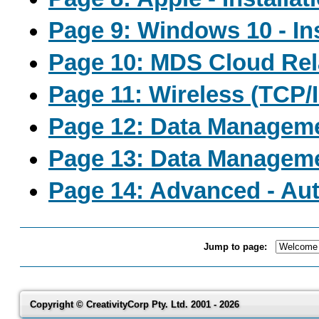
Page 9: Windows 10 - In
Page 10: MDS Cloud Rel
Page 11: Wireless (TCP/
Page 12: Data Managem
Page 13: Data Managem
Page 14: Advanced - Aut
Jump to page:
Copyright © CreativityCorp Pty. Ltd. 2001 - 2026