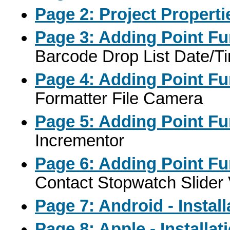
Page 2: Project Properti
Page 3: Adding Point Fu
Barcode Drop List Date/
Page 4: Adding Point Fu
Formatter File Camera
Page 5: Adding Point Fu
Incrementor
Page 6: Adding Point Fu
Contact Stopwatch Slider 
Page 7: Android - Instal
Page 8: Apple - Installa