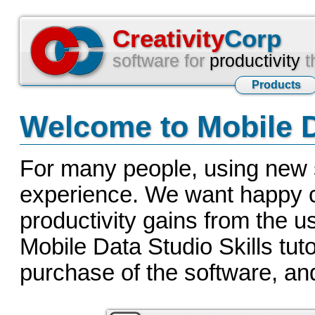
Creativity
Corp
software for
productivity
t
Products
Welcome to Mobile D
For many people, using new s
experience. We want happy cli
productivity gains from the u
Mobile Data Studio Skills tuto
purchase of the software, and