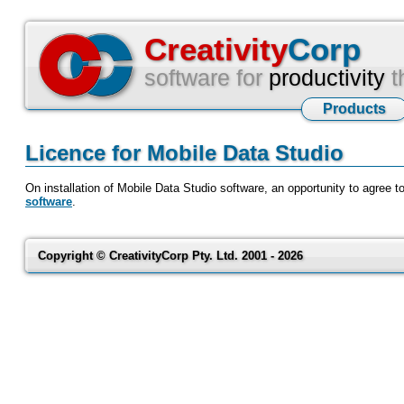
Creativity
Corp
software for
productivity
t
Products
Licence for Mobile Data Studio
On installation of Mobile Data Studio software, an opportunity to agree t
software
.
Copyright © CreativityCorp Pty. Ltd. 2001 - 2026